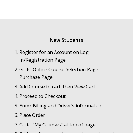
New Students
Register for an Account on Log
In/Registration Page
Go to Online Course Selection Page –
Purchase Page
Add Course to cart; then View Cart
Proceed to Checkout
Enter Billing and Driver’s information
Place Order
Go to “My Courses” at top of page