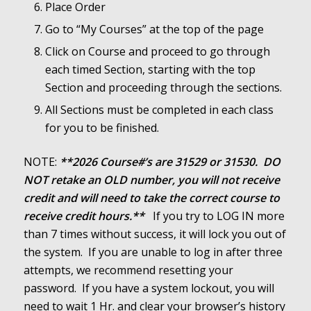
Place Order
Go to “My Courses” at the top of the page
Click on Course and proceed to go through
each timed Section, starting with the
top
Section and proceeding through the sections.
All Sections must be completed in each class
for you to be finished.
NOTE:
**2026 Course#’s are 31529 or 31530. DO
NOT retake an OLD number, you will not receive
credit and will need to take the correct course to
receive credit hours.**
If you try to LOG IN more
than 7 times without success, it will lock you out of
the system. If you are unable to log in after three
attempts, we recommend resetting your
password. If you have a system lockout, you will
need to wait 1 Hr. and clear your browser’s history