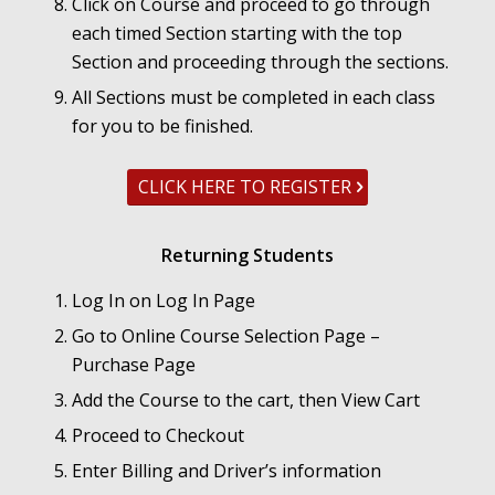
Click on Course and proceed to go through
each timed Section starting with the top
Section and proceeding through the sections.
All Sections must be completed in each class
for you to be finished.
CLICK HERE TO REGISTER
Returning Students
Log In on Log In Page
Go to Online Course Selection Page –
Purchase Page
Add the Course to the cart, then View Cart
Proceed to Checkout
Enter Billing and Driver’s information