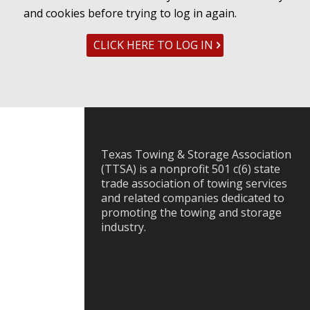
and cookies before trying to log in again.
CLICK HERE TO LOG IN
Texas Towing & Storage Association
(TTSA) is a nonprofit 501 c(6) state
trade association of towing services
and related companies dedicated to
promoting the towing and storage
industry.