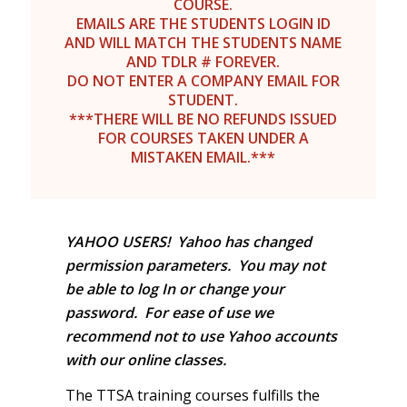
COURSE.
EMAILS ARE THE STUDENTS LOGIN ID
AND WILL MATCH THE STUDENTS NAME
AND TDLR # FOREVER.
DO NOT ENTER A COMPANY EMAIL FOR
STUDENT.
***THERE WILL BE NO REFUNDS ISSUED
FOR COURSES TAKEN UNDER A
MISTAKEN EMAIL.***
YAHOO USERS! Yahoo has changed
permission parameters. You may not
be able to log In or change your
password. For ease of use we
recommend not to use Yahoo accounts
with our online classes.
The TTSA training courses fulfills the