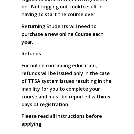
on. Not logging out could result in
having to start the course over.
Returning Students will need to
purchase a new online Course each
year.
Refunds:
For online continuing education,
refunds will be issued only in the case
of TTSA system issues resulting in the
inability for you to complete your
course and must be reported within 5
days of registration.
Please read all instructions before
applying.