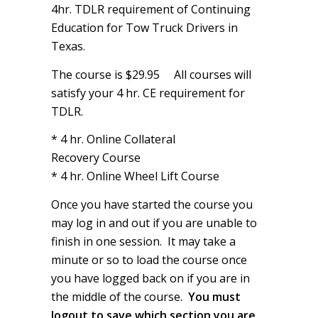
4hr. TDLR requirement of Continuing
Education for Tow Truck Drivers in
Texas.
The course is $29.95
All courses will
satisfy your 4 hr. CE requirement for
TDLR.
* 4 hr. Online Collateral
Recovery Course
* 4 hr. Online Wheel Lift Course
Once you have started the course you
may log in and out if you are unable to
finish in one session. It may take a
minute or so to load the course once
you have logged back on if you are in
the middle of the course.
You must
logout to save which section you are