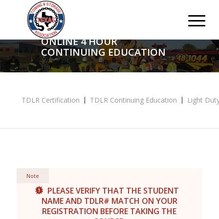
ONLINE 4 HOUR
CONTINUING EDUCATION
TDLR Certification
TDLR Continuing Education
Light Duty
Note
PLEASE VERIFY THAT THE STUDENT
NAME AND TDLR# MATCH ON YOUR
REGISTRATION BEFORE TAKING THE