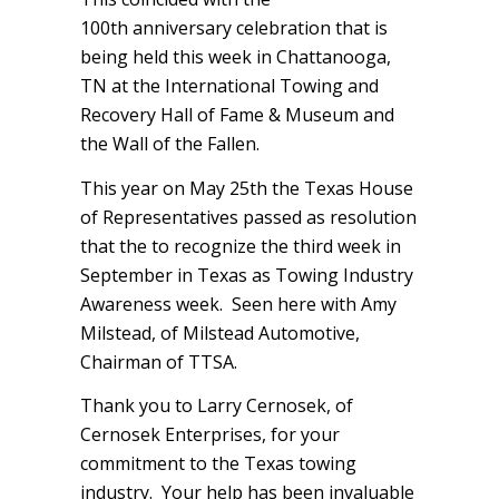
100th anniversary celebration that is
being held this week in Chattanooga,
TN at the International Towing and
Recovery Hall of Fame & Museum and
the Wall of the Fallen.
This year on May 25th the Texas House
of Representatives passed as resolution
that the to recognize the third week in
September in Texas as Towing Industry
Awareness week. Seen here with Amy
Milstead, of Milstead Automotive,
Chairman of TTSA.
Thank you to Larry Cernosek, of
Cernosek Enterprises, for your
commitment to the Texas towing
industry. Your help has been invaluable