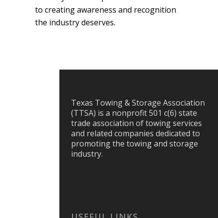
to creating awareness and recognition
the industry deserves.
Texas Towing & Storage Association
(TTSA) is a nonprofit 501 c(6) state
trade association of towing services
and related companies dedicated to
promoting the towing and storage
industry.
USEFUL LINKS