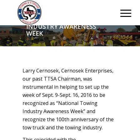
NATIONAL TOWING
INDUSTRY AWARENESS
WEEK
Larry Cernosek, Cernosek Enterprises,
our past TTSA Chairman, was
instrumental in helping to set up the
week of Sept. 9-Sept. 16, 2016 to be
recognized as “National Towing
Industry Awareness Week” and
recognize the 100th anniversary of the
tow truck and the towing industry.
This coincided with the