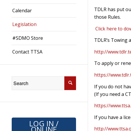
TDLR has put out
Calendar
those Rules.
Legislation
Click here to do
#SDMO Store
TDLR’s Towing a
Contact TTSA
http://www.tdlr.
To apply or rene
https://www.tdlr
If you do not hav
(If you need a CT
https://www.ttsa.
If you have a li
LOG IN /
ONLINE
http://www.ttsa.