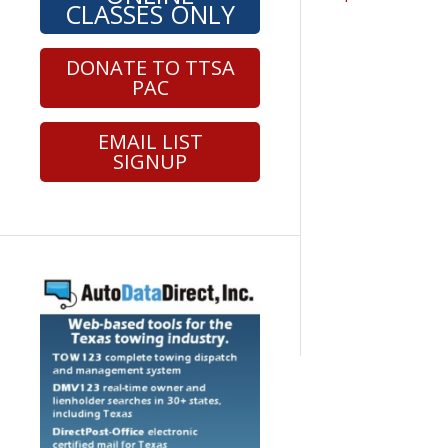
CLASSES ONLY
DONATE TO TTSA
PAC
EMAIL LIST
SIGNUP