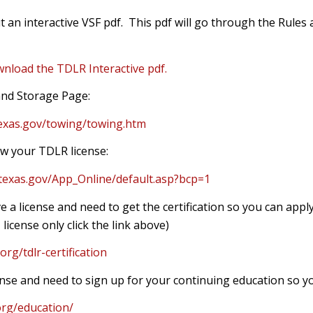
 an interactive VSF pdf. This pdf will go through the Rules 
wnload the TDLR Interactive pdf.
nd Storage Page:
texas.gov/towing/towing.htm
w your TDLR license:
.texas.gov/App_Online/default.asp?bcp=1
e a license and need to get the certification so you can apply
 license only click the link above)
org/tdlr-certification
cense and need to sign up for your continuing education so y
org/education/