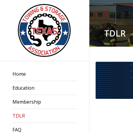
TDLR
Home
Education
Membership
TDLR
FAQ