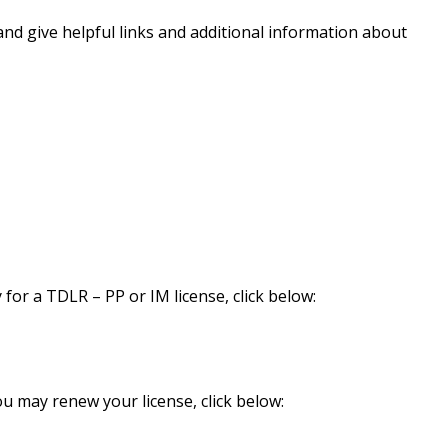
and give helpful links and additional information about
 for a TDLR – PP or IM license, click below:
ou may renew your license, click below: