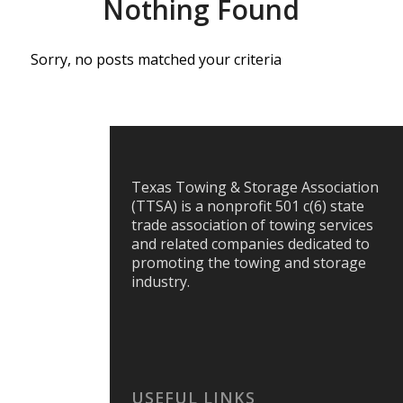
Nothing Found
Sorry, no posts matched your criteria
Texas Towing & Storage Association
(TTSA) is a nonprofit 501 c(6) state
trade association of towing services
and related companies dedicated to
promoting the towing and storage
industry.
USEFUL LINKS