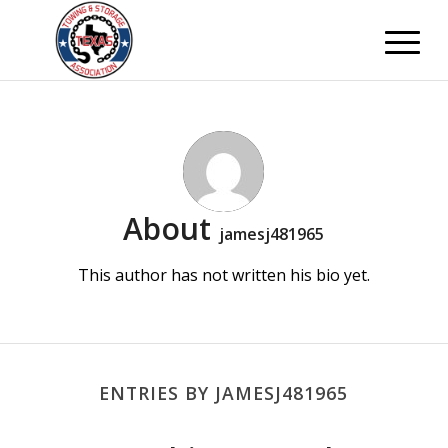
About
jamesj481965
This author has not written his bio yet.
ENTRIES BY JAMESJ481965