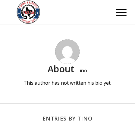
About
Tino
This author has not written his bio yet.
ENTRIES BY TINO