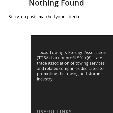
Nothing Found
Sorry, no posts matched your criteria
Texas Towing & Storage Association
(TTSA) is a nonprofit 501 c(6) state
trade association of towing services
and related companies dedicated to
promoting the towing and storage
industry.
USEFUL LINKS