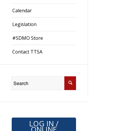
Calendar
Legislation
#SDMO Store
Contact TTSA
LOG IN /
ONLINE