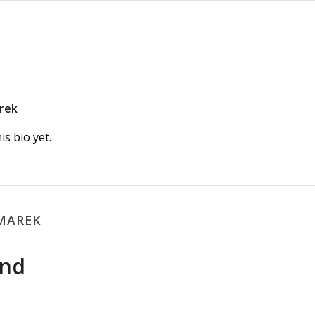
rek
s bio yet.
LMAREK
und