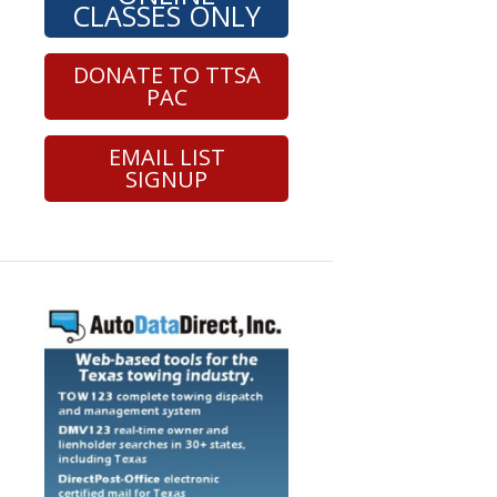
CLASSES ONLY
DONATE TO TTSA
PAC
EMAIL LIST
SIGNUP