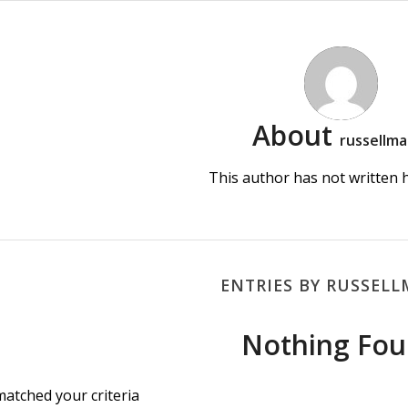
About
russellma
This author has not written hi
ENTRIES BY RUSSEL
Nothing Fo
matched your criteria