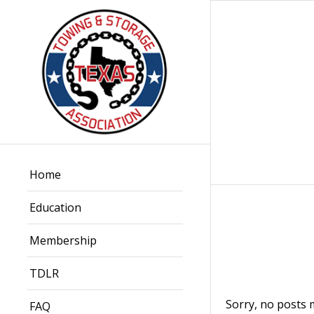
Home
Education
Membership
TDLR
Sorry, no posts 
FAQ