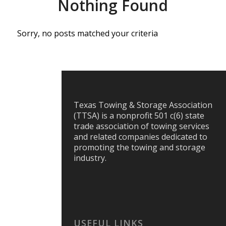
Nothing Found
Sorry, no posts matched your criteria
Texas Towing & Storage Association
(TTSA) is a nonprofit 501 c(6) state
trade association of towing services
and related companies dedicated to
promoting the towing and storage
industry.
USEFUL LINKS