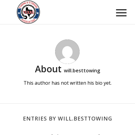
About
will.besttowing
This author has not written his bio yet.
ENTRIES BY WILL.BESTTOWING