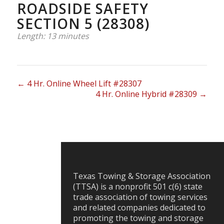
ROADSIDE SAFETY
SECTION 5 (28308)
Length: 13 minutes
4 Hr. Online Wheel Lift #28307
4 Hr. Online Hybrid #28309
Texas Towing & Storage Association
(TTSA) is a nonprofit 501 c(6) state
trade association of towing services
and related companies dedicated to
promoting the towing and storage