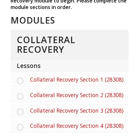
Recovery module to begin. Please complete the
module sections in order.
MODULES
COLLATERAL
RECOVERY
Lessons
Collateral Recovery Section 1 (28308)
Collateral Recovery Section 2 (28308)
Collateral Recovery Section 3 (28308)
Collateral Recovery Section 4 (28308)