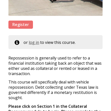
Register
or
log in
to view this course.
Repossession is generally used to refer to a
financial institution taking back an object that was
either used as collateral or rented or leased in a
transaction.
This course will specifically deal with vehicle
repossession. Debt collecting under Texas law is
governed differently if a monetary restitution is
sought.
Please click on Section 1 in the Collateral