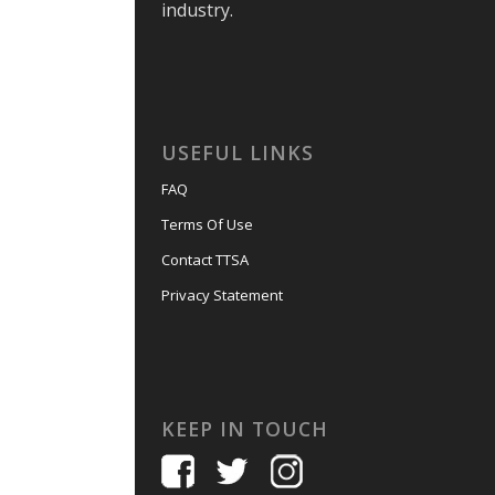
industry.
USEFUL LINKS
FAQ
Terms Of Use
Contact TTSA
Privacy Statement
KEEP IN TOUCH