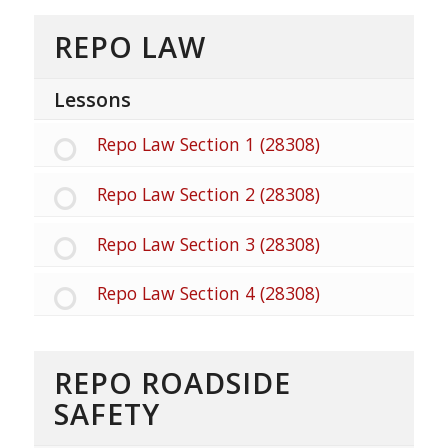
REPO LAW
Lessons
Repo Law Section 1 (28308)
Repo Law Section 2 (28308)
Repo Law Section 3 (28308)
Repo Law Section 4 (28308)
REPO ROADSIDE
SAFETY