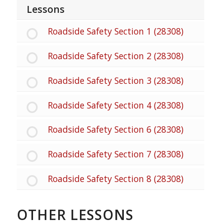
Lessons
Roadside Safety Section 1 (28308)
Roadside Safety Section 2 (28308)
Roadside Safety Section 3 (28308)
Roadside Safety Section 4 (28308)
Roadside Safety Section 6 (28308)
Roadside Safety Section 7 (28308)
Roadside Safety Section 8 (28308)
OTHER LESSONS