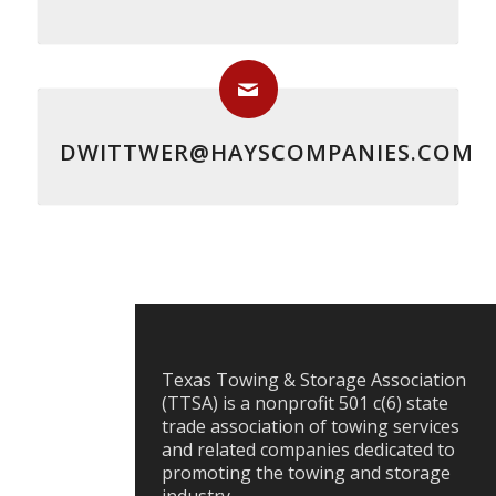
DWITTWER@HAYSCOMPANIES.COM
Texas Towing & Storage Association
(TTSA) is a nonprofit 501 c(6) state
trade association of towing services
and related companies dedicated to
promoting the towing and storage