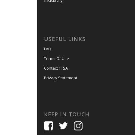
industry.
USEFUL LINKS
FAQ
Terms Of Use
Contact TTSA
Privacy Statement
KEEP IN TOUCH