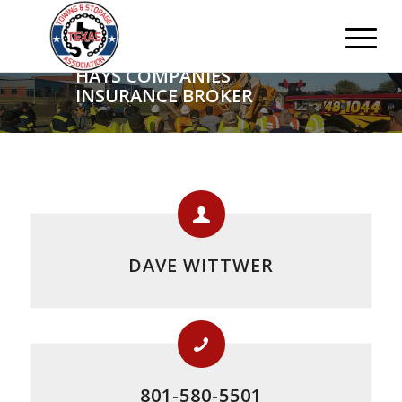
HAYS COMPANIES
INSURANCE BROKER
DAVE WITTWER
801-580-5501