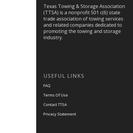
Texas Towing & Storage Association
(TTSA) is a nonprofit 501 c(6) state
trade association of towing services
and related companies dedicated to
promoting the towing and storage
industry.
USEFUL LINKS
FAQ
Terms Of Use
Contact TTSA
Privacy Statement