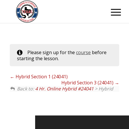
Please sign up for the
course
before
starting the lesson.
Hybrid Section 1 (24041)
Hybrid Section 3 (24041)
Back to:
4 Hr. Online Hybrid #24041
> Hybrid