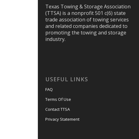
Texas Towing & Storage Association
(TTSA) is a nonprofit 501 c(6) state
trade association of towing services
and related companies dedicated to
promoting the towing and storage
industry.
USEFUL LINKS
FAQ
Terms Of Use
Contact TTSA
Privacy Statement