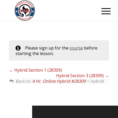
Please sign up for the
course
before
starting the lesson.
Hybrid Section 1 (28309)
Hybrid Section 3 (28309)
Back to:
4 Hr. Online Hybrid #28309
> Hybrid