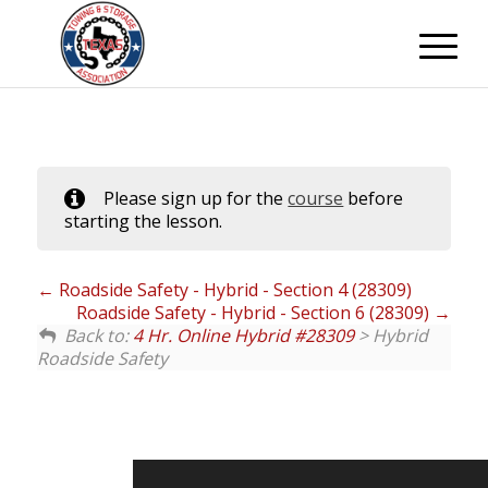
Please sign up for the
course
before
starting the lesson.
Roadside Safety - Hybrid - Section 4 (28309)
Roadside Safety - Hybrid - Section 6 (28309)
Back to:
4 Hr. Online Hybrid #28309
> Hybrid
Roadside Safety