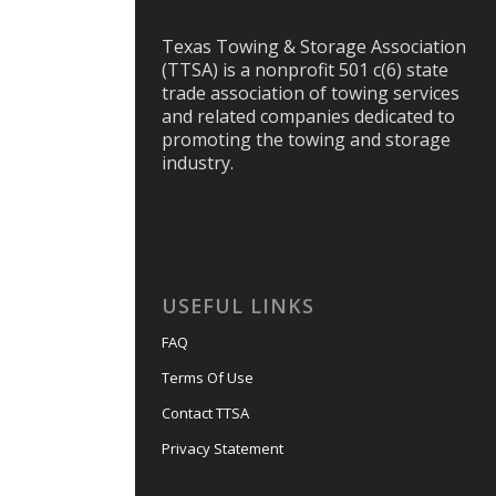
Texas Towing & Storage Association
(TTSA) is a nonprofit 501 c(6) state
trade association of towing services
and related companies dedicated to
promoting the towing and storage
industry.
USEFUL LINKS
FAQ
Terms Of Use
Contact TTSA
Privacy Statement