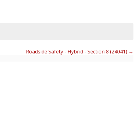
Roadside Safety - Hybrid - Section 8 (24041)