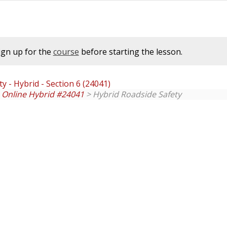
ign up for the
course
before starting the lesson.
y - Hybrid - Section 6 (24041)
. Online Hybrid #24041
> Hybrid Roadside Safety