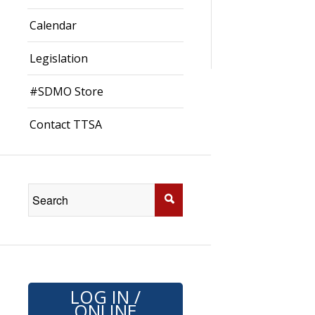
Calendar
Legislation
#SDMO Store
Contact TTSA
LOG IN /
ONLINE