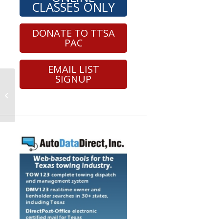
CLASSES ONLY
DONATE TO TTSA
PAC
EMAIL LIST
SIGNUP
Roadside Safety – Hybrid – Section
8 (24041)