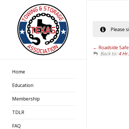
Please s
Roadside Safet
Back to:
4 Hr
Home
Education
Membership
TDLR
FAQ