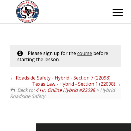
Please sign up for the
course
before
starting the lesson.
Roadside Safety - Hybrid - Section 7 (22098)
Texas Law - Hybrid - Section 1 (22098)
Back to:
4 Hr. Online Hybrid #22098
> Hybrid
Roadside Safety