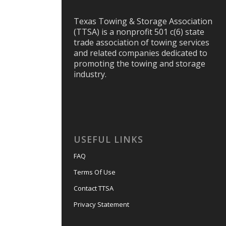
Texas Towing & Storage Association
(TTSA) is a nonprofit 501 c(6) state
trade association of towing services
and related companies dedicated to
promoting the towing and storage
industry.
USEFUL LINKS
FAQ
Terms Of Use
Contact TTSA
Privacy Statement