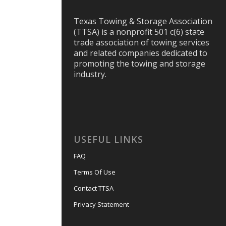
Texas Towing & Storage Association
(TTSA) is a nonprofit 501 c(6) state
trade association of towing services
and related companies dedicated to
promoting the towing and storage
industry.
USEFUL LINKS
FAQ
Terms Of Use
Contact TTSA
Privacy Statement