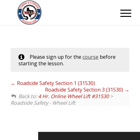
Please sign up for the
course
before
starting the lesson.
Roadside Safety Section 1 (31530)
Roadside Safety Section 3 (31530)
Back to:
4 Hr. Online Wheel Lift #31530
>
Roadside Safety - Wheel Lift