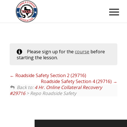
Please sign up for the
course
before
starting the lesson.
Roadside Safety Section 2 (29716)
Roadside Safety Section 4 (29716)
Back to:
4 Hr. Online Collateral Recovery
#29716
> Repo Roadside Safety