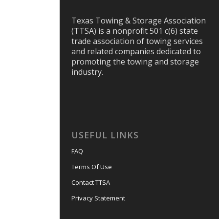
Texas Towing & Storage Association
(TTSA) is a nonprofit 501 c(6) state
trade association of towing services
and related companies dedicated to
promoting the towing and storage
industry.
USEFUL LINKS
FAQ
Terms Of Use
Contact TTSA
Privacy Statement