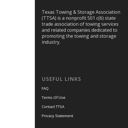
Texas Towing & Storage Association
(TTSA) is a nonprofit 501 c(6) state
trade association of towing services
and related companies dedicated to
promoting the towing and storage
industry.
USEFUL LINKS
FAQ
Terms Of Use
Contact TTSA
Privacy Statement