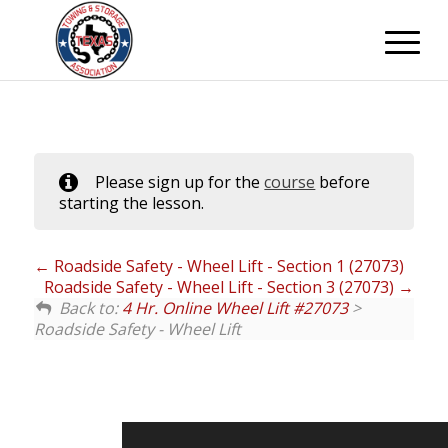
Please sign up for the
course
before
starting the lesson.
Roadside Safety - Wheel Lift - Section 1 (27073)
Roadside Safety - Wheel Lift - Section 3 (27073)
Back to:
4 Hr. Online Wheel Lift #27073
>
Roadside Safety - Wheel Lift