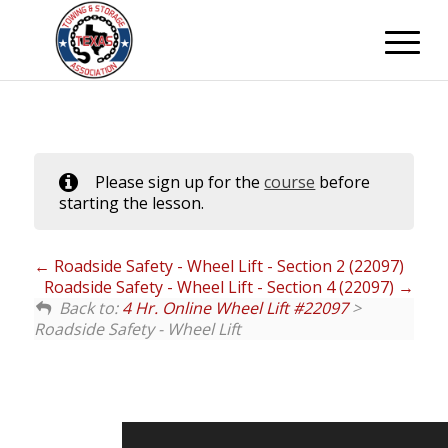
Please sign up for the
course
before
starting the lesson.
Roadside Safety - Wheel Lift - Section 2 (22097)
Roadside Safety - Wheel Lift - Section 4 (22097)
Back to:
4 Hr. Online Wheel Lift #22097
>
Roadside Safety - Wheel Lift