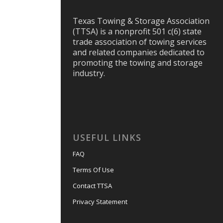
Texas Towing & Storage Association
(TTSA) is a nonprofit 501 c(6) state
trade association of towing services
and related companies dedicated to
promoting the towing and storage
industry.
USEFUL LINKS
FAQ
Terms Of Use
Contact TTSA
Privacy Statement