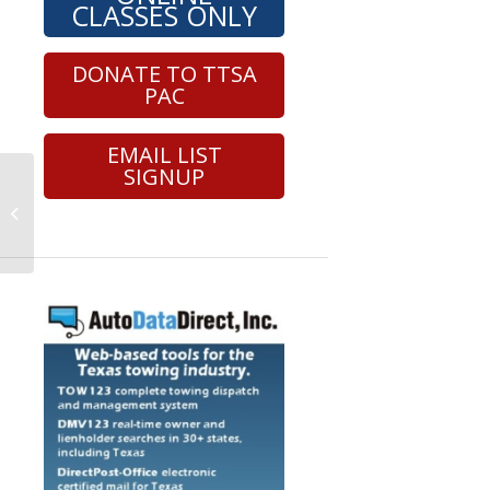
CLASSES ONLY
DONATE TO TTSA
PAC
EMAIL LIST
SIGNUP
Roadside Safety – Wheel Lift –
Section 6