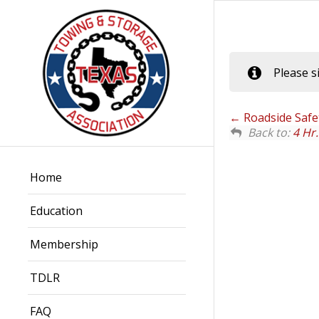
Please s
Roadside Safet
Back to:
4 Hr
Home
Education
Membership
TDLR
FAQ