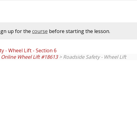
ign up for the
course
before starting the lesson.
y - Wheel Lift - Section 6
. Online Wheel Lift #18613
> Roadside Safety - Wheel Lift