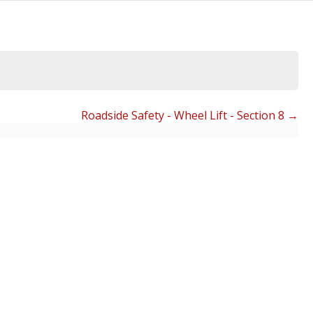
Roadside Safety - Wheel Lift - Section 8