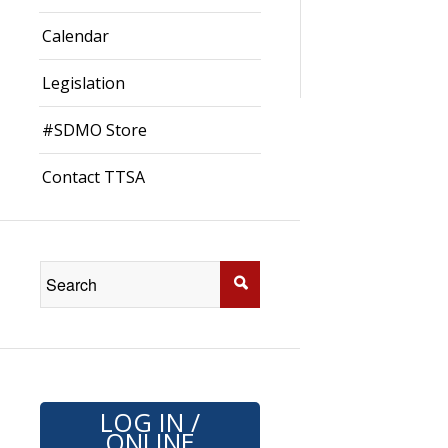
Calendar
Legislation
#SDMO Store
Contact TTSA
LOG IN /
ONLINE