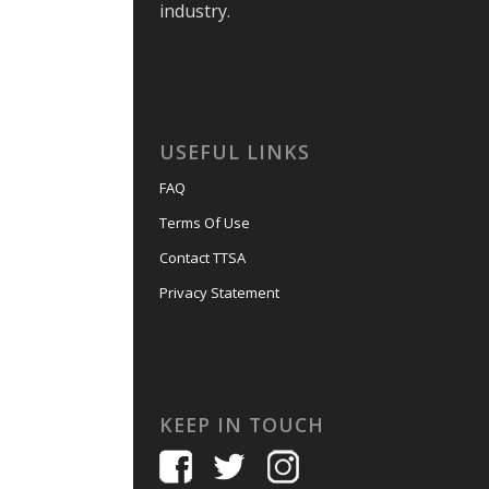
industry.
USEFUL LINKS
FAQ
Terms Of Use
Contact TTSA
Privacy Statement
KEEP IN TOUCH