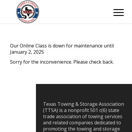
Our Online Class is down for maintenance until
January 2, 2025
Sorry for the inconvenience. Please check back.
Texas Towing & Storage Association
(TTSA) is a nonprofit 501 c(6) state
trade association of towing services
and related companies dedicated to
promoting the towing and storage