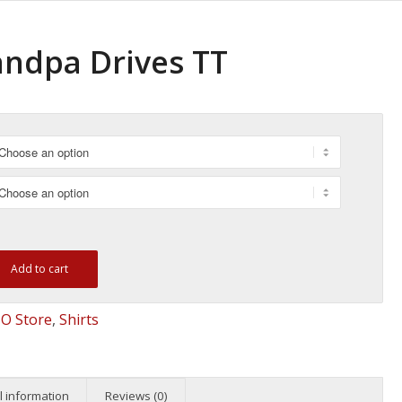
andpa Drives TT
Add to cart
O Store
,
Shirts
l information
Reviews (0)