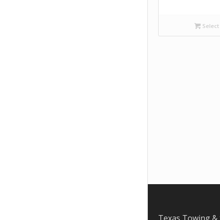
Select
Texas Towing & 