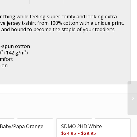
ir thing while feeling super comfy and looking extra
eeve jersey t-shirt from 100% cotton with a unique print.
e, and bound to become the staple of your toddler’s
g-spun cotton
d² (142 g/m²)
omfort
tion
Baby/Papa Orange
SDMO 2HD White
Price
$
24.95
–
$
29.95