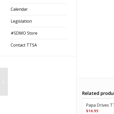
Calendar
Legislation
#SDMO Store
Contact TTSA
Grandpa Drives TT-
Baby
Related produ
Papa Drives T
$
16.95