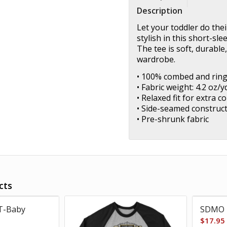
Description
Let your toddler do the
stylish in this short-sl
The tee is soft, durabl
wardrobe.
• 100% combed and rin
• Fabric weight: 4.2 oz/y
• Relaxed fit for extra c
• Side-seamed construc
• Pre-shrunk fabric
cts
T-Baby
SDMO 
$
17.95