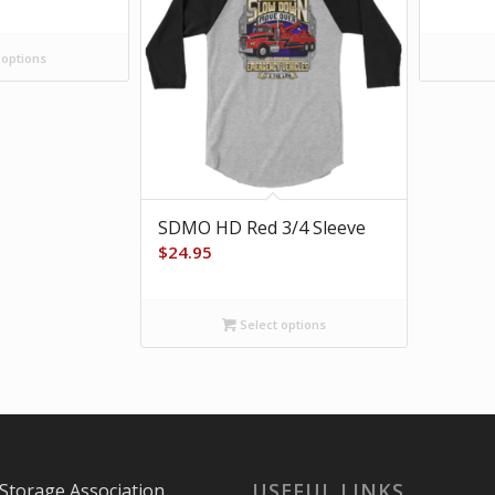
 options
SDMO HD Red 3/4 Sleeve
$
24.95
Select options
USEFUL LINKS
Storage Association