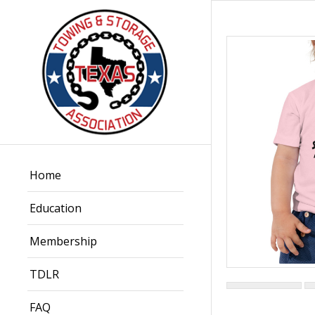
Home
Education
Membership
TDLR
FAQ