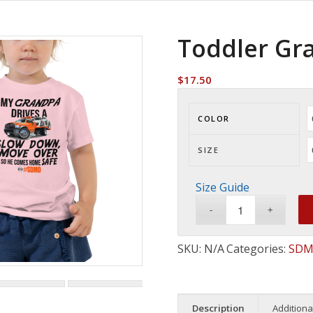
Toddler Gr
$
17.50
COLOR
SIZE
Size Guide
SKU:
N/A
Categories:
SDM
Description
Additiona