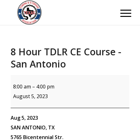
8 Hour TDLR CE Course -
San Antonio
8:00 am
–
4:00 pm
August 5, 2023
Aug 5, 2023
SAN ANTONIO, TX
5765 Bicentennial Str.