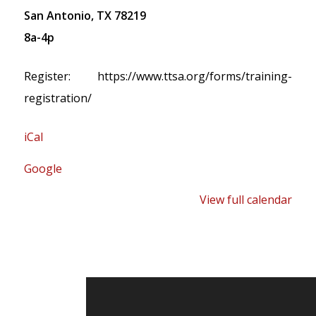
San Antonio, TX 78219
8a-4p
Register: https://www.ttsa.org/forms/training-
registration/
iCal
Google
View full calendar