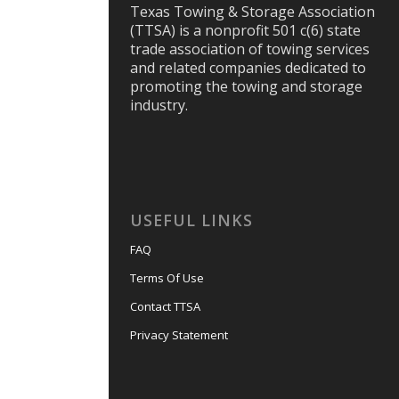
Texas Towing & Storage Association
(TTSA) is a nonprofit 501 c(6) state
trade association of towing services
and related companies dedicated to
promoting the towing and storage
industry.
USEFUL LINKS
FAQ
Terms Of Use
Contact TTSA
Privacy Statement